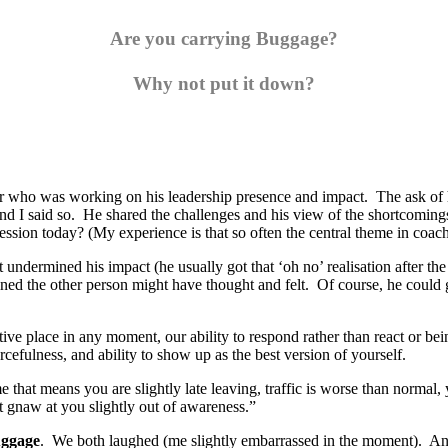
Are you carrying Buggage?
Why not put it down?
der who was working on his leadership presence and impact. The ask o
 said so. He shared the challenges and his view of the shortcomings in 
 session today? (My experience is that so often the central theme in coac
undermined his impact (he usually got that ‘oh no’ realisation after th
ed the other person might have thought and felt. Of course, he could go 
tive place in any moment, our ability to respond rather than react or bein
cefulness, and ability to show up as the best version of yourself.
that means you are slightly late leaving, traffic is worse than normal,
at gnaw at you slightly out of awareness.”
ggage
. We both laughed (me slightly embarrassed in the moment). And t