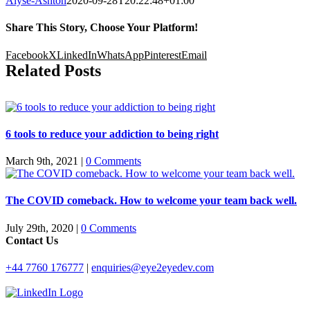
Alyse-Ashton
2020-09-28T20:22:48+01:00
Share This Story, Choose Your Platform!
Facebook
X
LinkedIn
WhatsApp
Pinterest
Email
Related Posts
6 tools to reduce your addiction to being right
March 9th, 2021
|
0 Comments
The COVID comeback. How to welcome your team back well.
July 29th, 2020
|
0 Comments
Contact Us
+44 7760 176777
|
enquiries@eye2eyedev.com