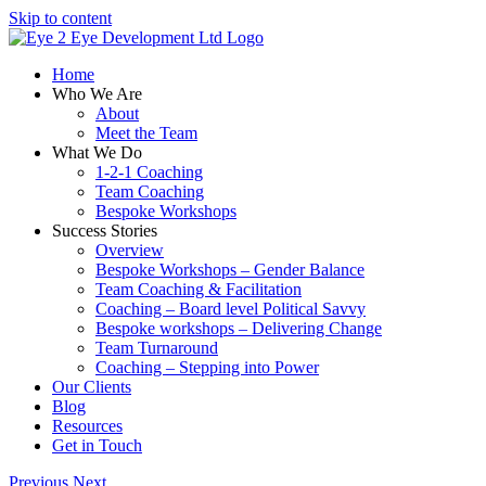
Skip to content
Home
Who We Are
About
Meet the Team
What We Do
1-2-1 Coaching
Team Coaching
Bespoke Workshops
Success Stories
Overview
Bespoke Workshops – Gender Balance
Team Coaching & Facilitation
Coaching – Board level Political Savvy
Bespoke workshops – Delivering Change
Team Turnaround
Coaching – Stepping into Power
Our Clients
Blog
Resources
Get in Touch
Previous
Next