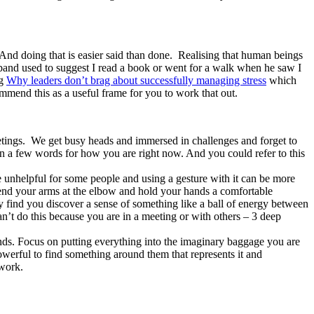
. And doing that is easier said than done. Realising that human beings
and used to suggest I read a book or went for a walk when he saw I
og
Why leaders don’t brag about successfully managing stress
which
ommend this as a useful frame for you to work that out.
etings. We get busy heads and immersed in challenges and forget to
n a few words for how you are right now. And you could refer to this
e unhelpful for some people and using a gesture with it can be more
 Bend your arms at the elbow and hold your hands a comfortable
find you discover a sense of something like a ball of energy between
n’t do this because you are in a meeting or with others – 3 deep
nds. Focus on putting everything into the imaginary baggage you are
powerful to find something around them that represents it and
 work.