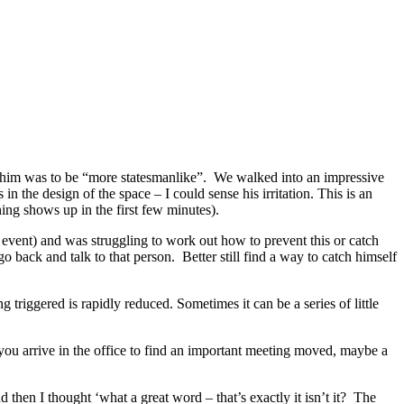
f him was to be “more statesmanlike”. We walked into an impressive
the design of the space – I could sense his irritation. This is an
hing shows up in the first few minutes).
e event) and was struggling to work out how to prevent this or catch
back and talk to that person. Better still find a way to catch himself
g triggered is rapidly reduced. Sometimes it can be a series of little
 you arrive in the office to find an important meeting moved, maybe a
hen I thought ‘what a great word – that’s exactly it isn’t it? The