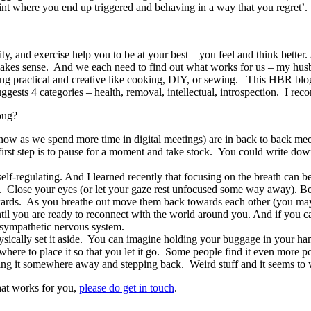
int where you end up triggered and behaving in a way that you regret’.
ty, and exercise help you to be at your best – you feel and think better
makes sense. And we each need to find out what works for us – my husb
ng practical and creative like cooking, DIY, or sewing. This HBR bl
ests 4 categories – health, removal, intellectual, introspection. I rec
bug?
 now as we spend more time in digital meetings) are in back to back me
irst step is to pause for a moment and take stock. You could write dow
lf-regulating. And I learned recently that focusing on the breath can b
loor. Close your eyes (or let your gaze rest unfocused some way away).
ards. As you breathe out move them back towards each other (you may 
til you are ready to reconnect with the world around you. And if you ca
 sympathetic nervous system.
sically set it aside. You can imagine holding your buggage in your ha
 where to place it so that you let it go. Some people find it even more 
acing it somewhere away and stepping back. Weird stuff and it seems to
hat works for you,
please do get in touch
.