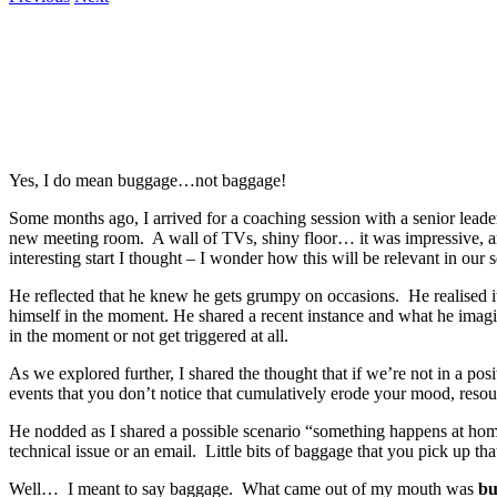
Yes, I do mean buggage…not baggage!
Some months ago, I arrived for a coaching session with a senior lea
new meeting room. A wall of TVs, shiny floor… it was impressive, and I
interesting start I thought – I wonder how this will be relevant in our
He reflected that he knew he gets grumpy on occasions. He realised it 
himself in the moment. He shared a recent instance and what he imagin
in the moment or not get triggered at all.
As we explored further, I shared the thought that if we’re not in a posi
events that you don’t notice that cumulatively erode your mood, resour
He nodded as I shared a possible scenario “something happens at home 
technical issue or an email. Little bits of baggage that you pick up th
Well… I meant to say baggage. What came out of my mouth was
bu