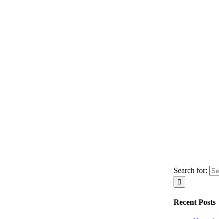
Search for:
Recent Posts