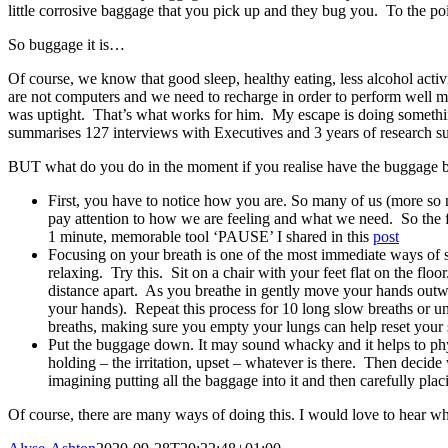
little corrosive baggage that you pick up and they bug you. To the po
So buggage it is…
Of course, we know that good sleep, healthy eating, less alcohol activi
are not computers and we need to recharge in order to perform well 
was uptight. That’s what works for him. My escape is doing somethi
summarises 127 interviews with Executives and 3 years of research sugg
BUT what do you do in the moment if you realise have the buggage 
First, you have to notice how you are. So many of us (more so
pay attention to how we are feeling and what we need. So the f
1 minute, memorable tool ‘PAUSE’ I shared in this
post
Focusing on your breath is one of the most immediate ways of se
relaxing. Try this. Sit on a chair with your feet flat on the f
distance apart. As you breathe in gently move your hands outw
your hands). Repeat this process for 10 long slow breaths or un
breaths, making sure you empty your lungs can help reset your
Put the buggage down. It may sound whacky and it helps to phy
holding – the irritation, upset – whatever is there. Then decide
imagining putting all the baggage into it and then carefully pl
Of course, there are many ways of doing this. I would love to hear w