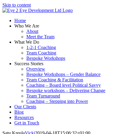
Skip to content
Home
Who We Are
About
Meet the Team
What We Do
1-2-1 Coaching
Team Coaching
Bespoke Workshops
Success Stories
Overview
Bespoke Workshops – Gender Balance
Team Coaching & Facilitation
Coaching – Board level Political Savvy
Bespoke workshops – Delivering Change
Team Turnaround
Coaching – Stepping into Power
Our Clients
Blog
Resources
Get in Touch
Satu Kreula
Vicki
2019-04-18T15:06:32+01:00