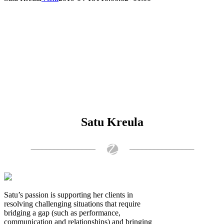
Satu Kreula
Satu’s passion is supporting her clients in
resolving challenging situations that require
bridging a gap (such as performance,
communication and relationships) and bringing