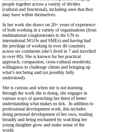
people together across a variety of divides
(cultural and functional), including ones that they
may have within themselves.
In her work she draws on 20+ years of experience
of both working in a variety of organisations (from
multinational conglomerates to the UN to
international NGOs and SMEs) and having had
the privilege of working in over 40 countries
across six continents (she’s lived in 7 and travelled
in over 80). She is known for her practical
approach, compassion, cross-cultural sensitivity,
willingness to challenge clients and bringing up
what’s not being said (or possibly fully
understood).
She is curious and when she is not learning
through the work she is doing, she engages in
various ways of quenching her thirst of better
understanding what makes us tick. In addition to
professional development work, this includes
doing personal development of her own, reading
broadly and being enchanted by watching her
young daughter grow and make sense of the
world.